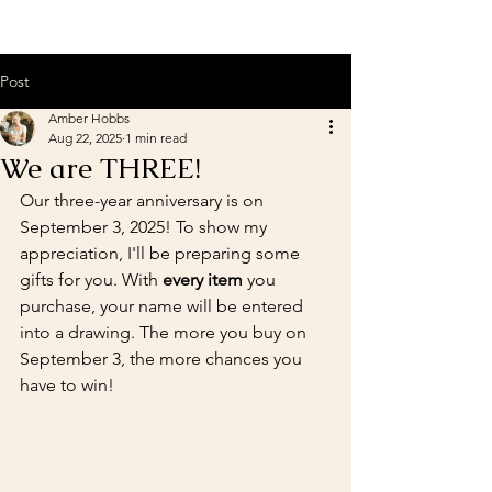
Post
Amber Hobbs
Aug 22, 2025
1 min read
We are THREE!
Our three-year anniversary is on 
September 3, 2025! To show my 
appreciation, I'll be preparing some 
gifts for you. With 
every item
 you 
purchase, your name will be entered 
into a drawing. The more you buy on 
September 3, the more chances you 
have to win!