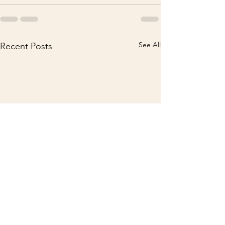
See All
Recent Posts