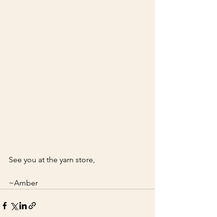
See you at the yarn store,
~Amber