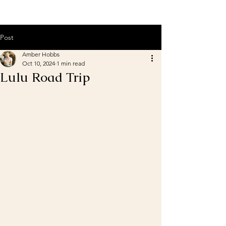
Post
Amber Hobbs
Oct 10, 2024
1 min read
Lulu Road Trip