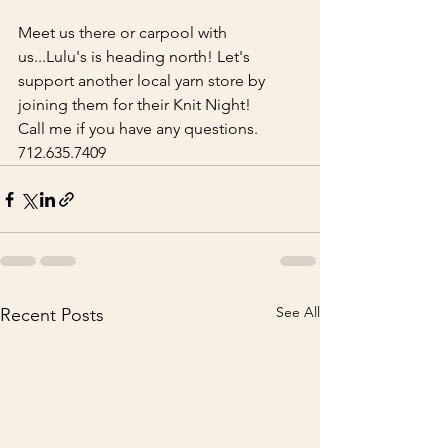
Meet us there or carpool with 
us...Lulu's is heading north! Let's 
support another local yarn store by 
joining them for their Knit Night! 
Call me if you have any questions.  
712.635.7409
See All
Recent Posts