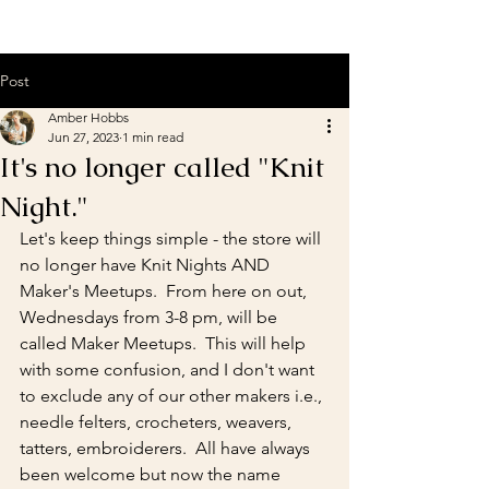
Post
Amber Hobbs
Jun 27, 2023
1 min read
It's no longer called "Knit
Night."
Let's keep things simple - the store will 
no longer have Knit Nights AND 
Maker's Meetups.  From here on out, 
Wednesdays from 3-8 pm, will be 
called Maker Meetups.  This will help 
with some confusion, and I don't want 
to exclude any of our other makers i.e., 
needle felters, crocheters, weavers, 
tatters, embroiderers.  All have always 
been welcome but now the name 