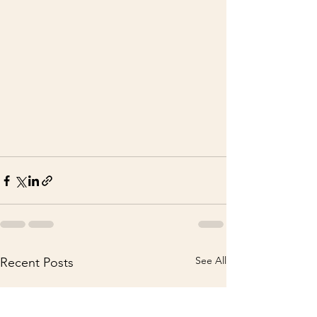
See All
Recent Posts