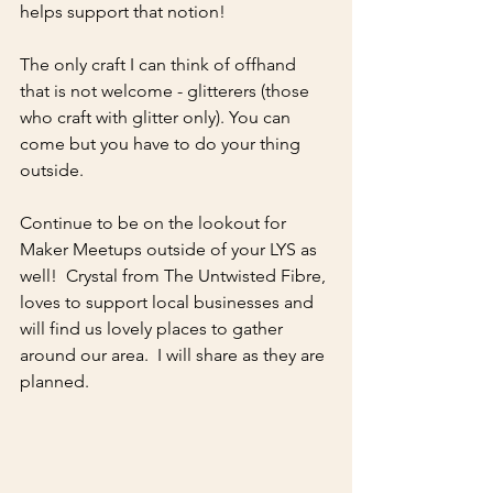
helps support that notion!
The only craft I can think of offhand 
that is not welcome - glitterers (those 
who craft with glitter only). You can 
come but you have to do your thing 
outside.  
Continue to be on the lookout for 
Maker Meetups outside of your LYS as 
well!  Crystal from The Untwisted Fibre, 
loves to support local businesses and 
will find us lovely places to gather 
around our area.  I will share as they are 
planned.  