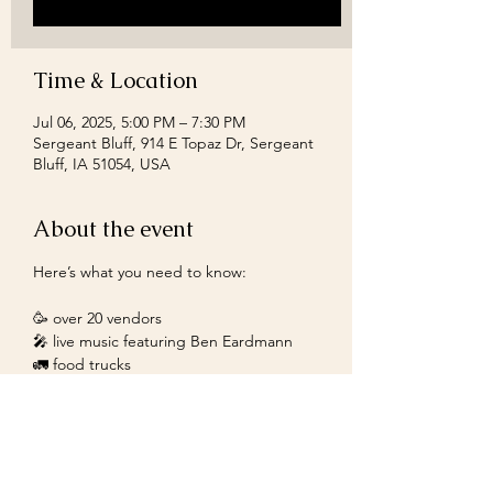
Time & Location
Jul 06, 2025, 5:00 PM – 7:30 PM
Sergeant Bluff, 914 E Topaz Dr, Sergeant
Bluff, IA 51054, USA
About the event
Here’s what you need to know:
🥳 over 20 vendors
🎤 live music featuring Ben Eardmann
🚛 food trucks
🎁 free gift to the first 100 guests
Don’t miss it!
Show More