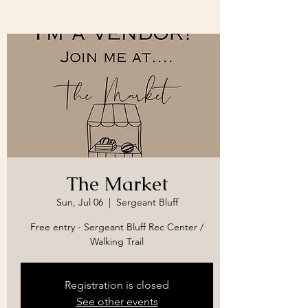
The Market
Sun, Jul 06
  |  
Sergeant Bluff
Free entry - Sergeant Bluff Rec Center /
Walking Trail
Registration is closed
See other events