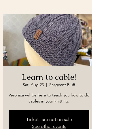
Learn to cable!
Sat, Aug 23
  |  
Sergeant Bluff
Veronica will be here to teach you how to do
cables in your knitting.
Tickets are not on sale
See other events