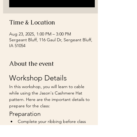
Time & Location
Aug 23, 2025, 1:00 PM – 3:00 PM
Sergeant Bluff, 116 Gaul Dr, Sergeant Bluff,
IA 51054
About the event
Workshop Details
In this workshop, you will learn to cable 
while using the Jason's Cashmere Hat 
pattern. Here are the important details to 
prepare for the class:
Preparation
Complete your ribbing before class 
starts. You can make it as long or short 
as you prefer.