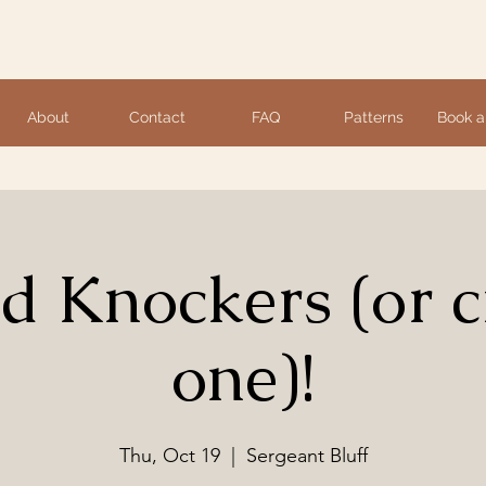
About
Contact
FAQ
Patterns
Book a
ed Knockers (or c
one)!
Thu, Oct 19
  |  
Sergeant Bluff