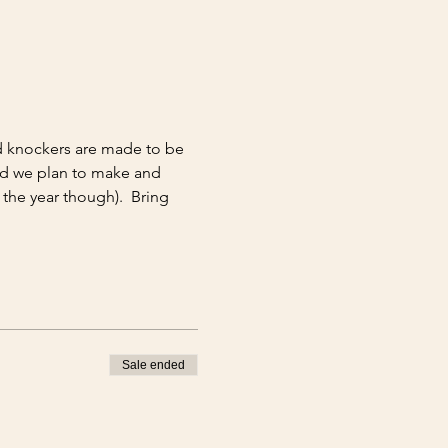
d knockers are made to be 
nd we plan to make and 
the year though).  Bring 
Sale ended