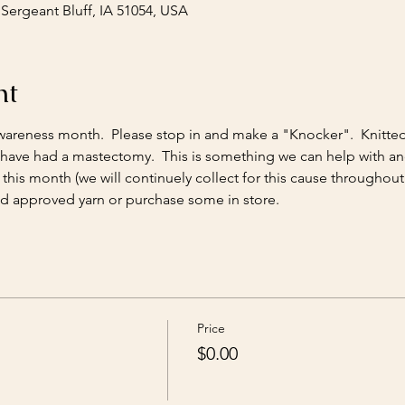
 Sergeant Bluff, IA 51054, USA
nt
wareness month.  Please stop in and make a "Knocker".  Knitte
 have had a mastectomy.  This is something we can help with a
his month (we will continuely collect for this cause throughout 
 approved yarn or purchase some in store.
Price
$0.00