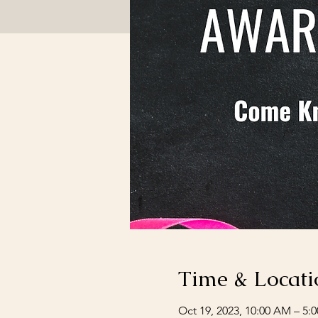
Time & Locati
Oct 19, 2023, 10:00 AM – 5: