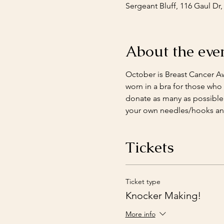
Sergeant Bluff, 116 Gaul Dr,
About the eve
October is Breast Cancer A
worn in a bra for those who
donate as many as possible t
your own needles/hooks and
Tickets
Ticket type
Knocker Making!
More info