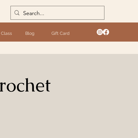
 Class
Blog
Gift Card
rochet