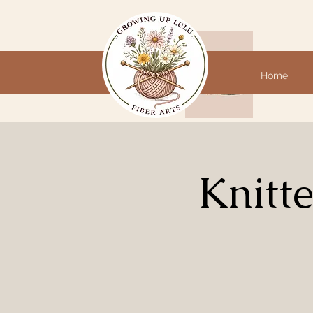
Home
Knitt