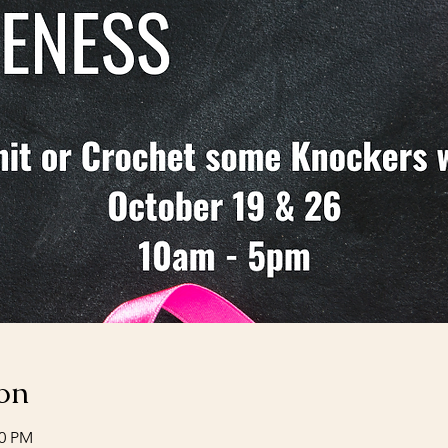
on
00 PM