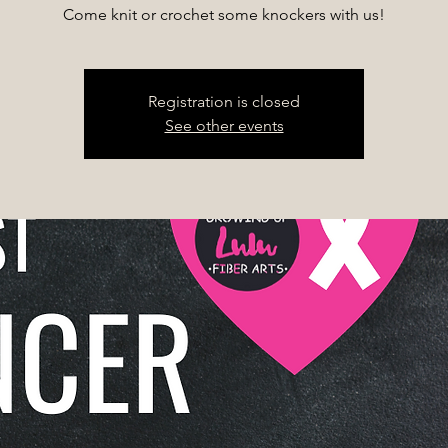
Come knit or crochet some knockers with us!
Registration is closed
See other events