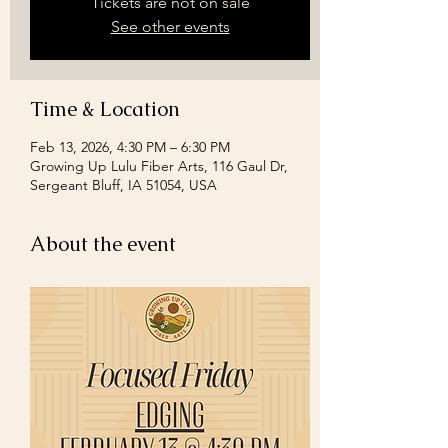
Tickets are not on sale
See other events
Time & Location
Feb 13, 2026, 4:30 PM – 6:30 PM
Growing Up Lulu Fiber Arts, 116 Gaul Dr,
Sergeant Bluff, IA 51054, USA
About the event