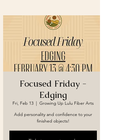
Focused Friday -
Edging
Fri, Feb 13
  |  
Growing Up Lulu Fiber Arts
Add personality and confidence to your
finished objects!