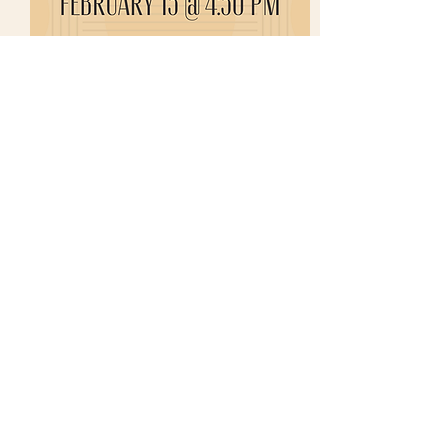
Share this event
growinguplulushop@gmail.com