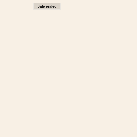
Sale ended