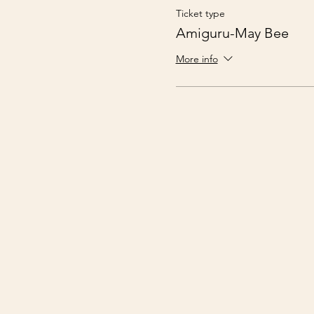
Ticket type
Amiguru-May Bee
More info