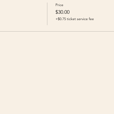
Price
$30.00
+$0.75 ticket service fee