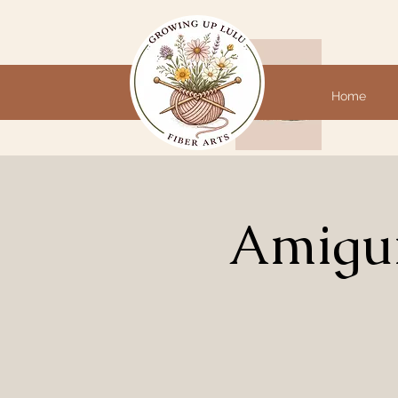
Home
Amigur