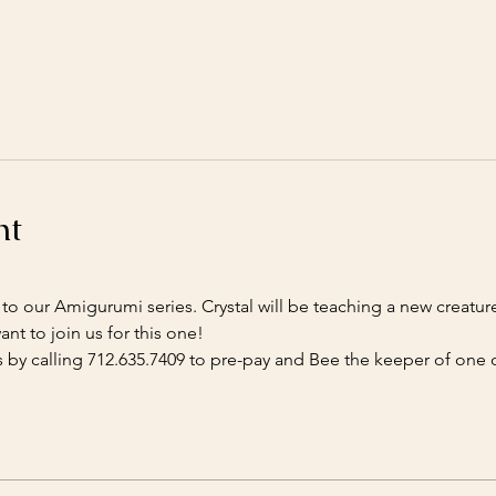
nt
ff to our Amigurumi series. Crystal will be teaching a new creatur
nt to join us for this one!
 by calling 712.635.7409 to pre-pay and Bee the keeper of one o