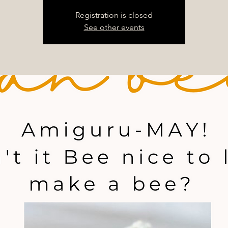
Registration is closed
See other events