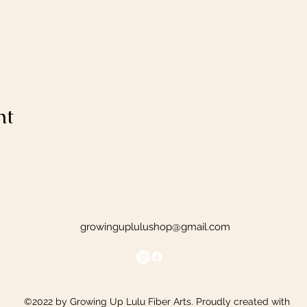
nt
growinguplulushop@gmail.com
©2022 by Growing Up Lulu Fiber Arts. Proudly created with