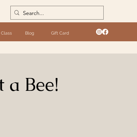
 Class
Blog
Gift Card
 a Bee!