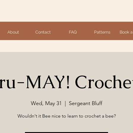
About
Contact
FAQ
Patterns
Book a
u-MAY! Crochet
Wed, May 31
  |  
Sergeant Bluff
Wouldn't it Bee nice to learn to crochet a bee?