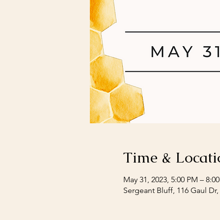
Time & Locati
May 31, 2023, 5:00 PM – 8:0
Sergeant Bluff, 116 Gaul Dr,