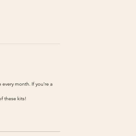
e every month. If you're a 
f these kits!