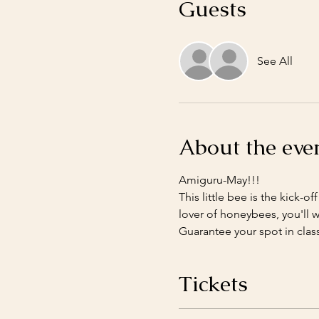
Guests
See All
About the eve
Amiguru-May!!!
This little bee is the kick-o
lover of honeybees, you'll wa
Guarantee your spot in class
Tickets