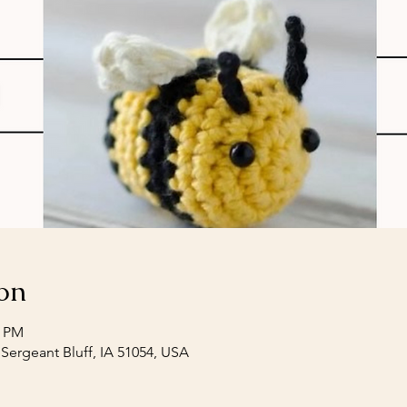
on
0 PM
 Sergeant Bluff, IA 51054, USA