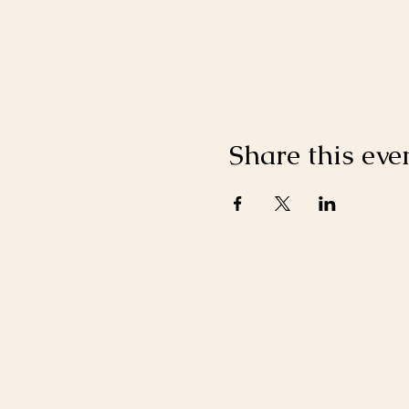
Share this eve